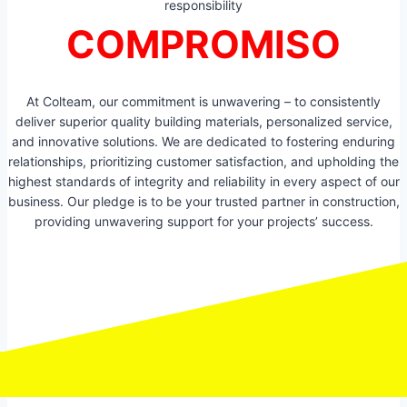
responsibility
COMPROMISO
At Colteam, our commitment is unwavering – to consistently
deliver superior quality building materials, personalized service,
and innovative solutions. We are dedicated to fostering enduring
relationships, prioritizing customer satisfaction, and upholding the
highest standards of integrity and reliability in every aspect of our
business. Our pledge is to be your trusted partner in construction,
providing unwavering support for your projects’ success.