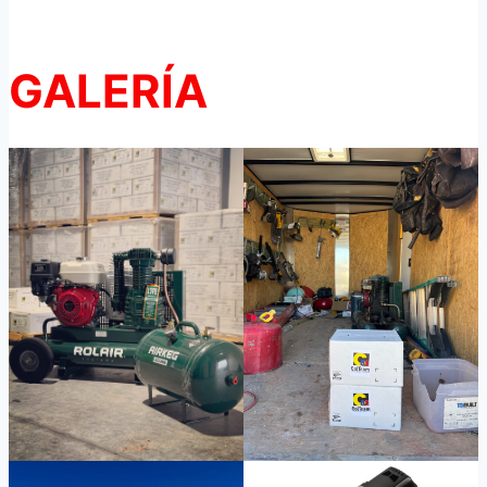
GALERÍA