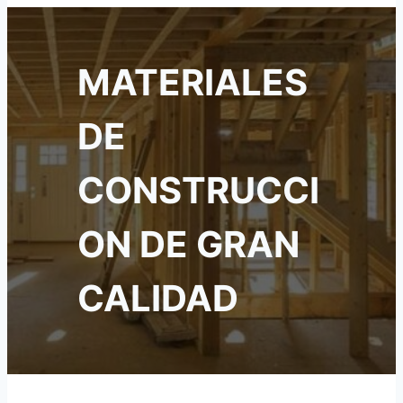
MATERIALES
DE
CONSTRUCCI
ON DE GRAN
CALIDAD