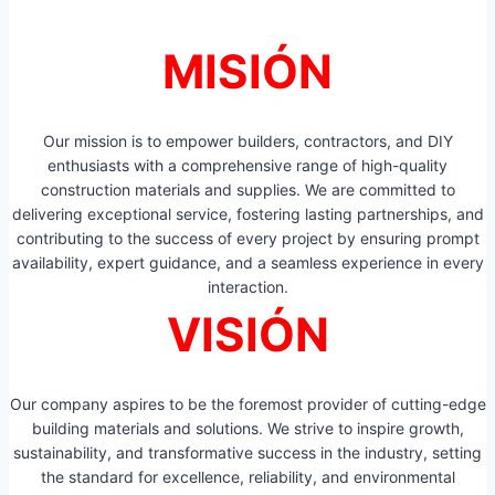
MISIÓN
Our mission is to empower builders, contractors, and DIY
enthusiasts with a comprehensive range of high-quality
construction materials and supplies. We are committed to
delivering exceptional service, fostering lasting partnerships, and
contributing to the success of every project by ensuring prompt
availability, expert guidance, and a seamless experience in every
interaction.
VISIÓN
Our company aspires to be the foremost provider of cutting-edge
building materials and solutions. We strive to inspire growth,
sustainability, and transformative success in the industry, setting
the standard for excellence, reliability, and environmental