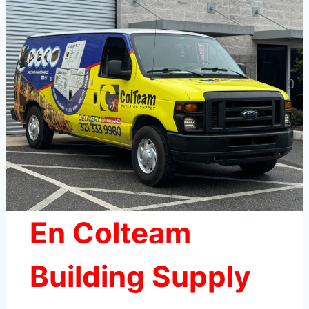
En Colteam
Building Supply