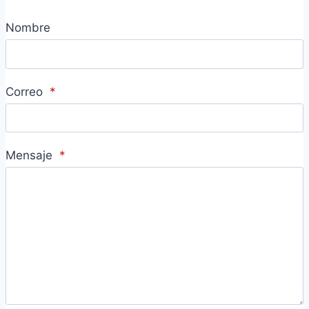
Nombre
Correo
*
Mensaje
*