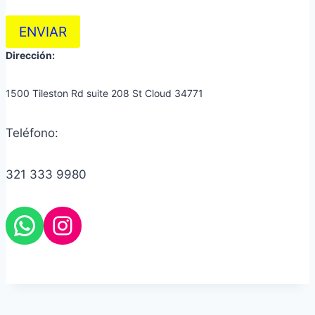
ENVIAR
Dirección:
1500 Tileston Rd suite 208 St Cloud 34771
Teléfono:
321 333 9980
Instagram