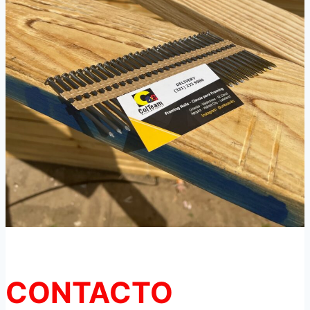
CONTACTO