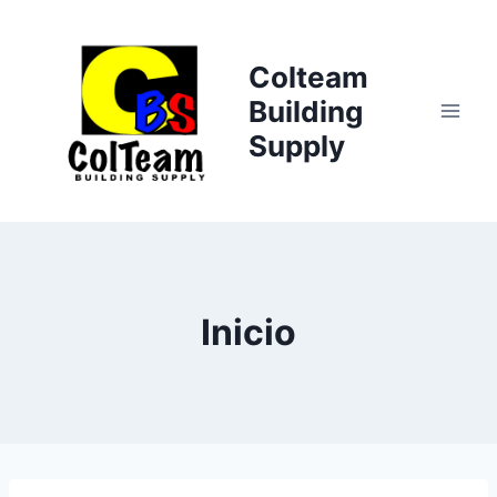
Saltar
al
Colteam
contenido
Building
Supply
Inicio