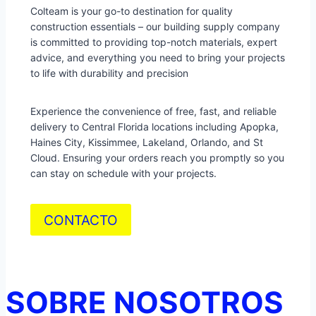
Colteam is your go-to destination for quality
construction essentials – our building supply company
is committed to providing top-notch materials, expert
advice, and everything you need to bring your projects
to life with durability and precision
Experience the convenience of free, fast, and reliable
delivery to Central Florida locations including Apopka,
Haines City, Kissimmee, Lakeland, Orlando, and St
Cloud. Ensuring your orders reach you promptly so you
can stay on schedule with your projects.
CONTACTO
SOBRE NOSOTROS